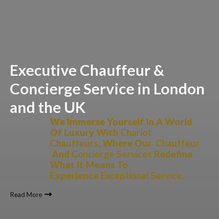
Executive Chauffeur &
Concierge Service in London
and the UK
We Immerse Yourself In A World
Of Luxury With
Chariot
Chauffeurs
, Where Our
Chauffeur
And
Concierge Services
Redefine
What It Means To
Experience
Exceptional Service
.
Read More