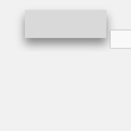
Why Choose us?
Explore our first-class luxury
Sedan
Professionalism