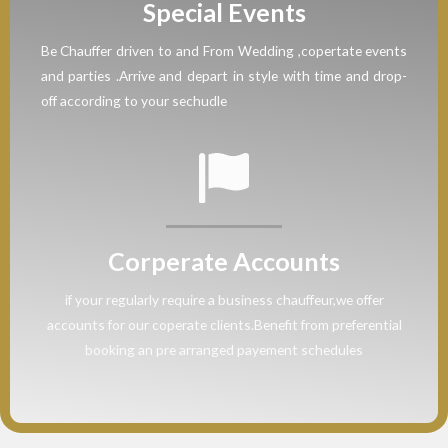
Special Events
Be Chauffer driven to and From Wedding ,copertate events
and parties .Arrive and depart in style with time and drop-
off according to your sechudle
Corperate Accounts
if your regularly require a business chauffeur,we offer
accounts for our coperate clients.Benefit from preferential
booking an pre arranged payement schedules