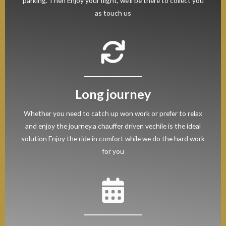
parking. Then Enjoy your flight, we’ll be there to collect you
as touch us
Long journey
Whether you need to catch up won work or prefer to relax
and enjoy the journey.a chauffer driven vechile is the ideal
solution Enjoy the ride in comfort while we do the hard work
for you