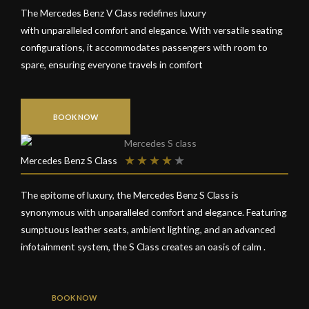
The Mercedes Benz V Class redefines luxury
with unparalleled comfort and elegance. With versatile seating
configurations, it accommodates passengers with room to
spare, ensuring everyone travels in comfort
BOOK NOW
★
★
★
★
★
Mercedes Benz S Class
The epitome of luxury, the Mercedes Benz S Class is
synonymous with unparalleled comfort and elegance. Featuring
sumptuous leather seats, ambient lighting, and an advanced
infotainment system, the S Class creates an oasis of calm .
BOOK NOW