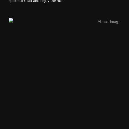
space to relax and enjoy the ride