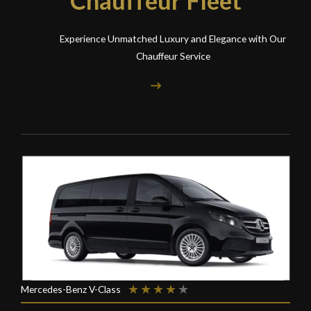
Experience Unmatched Luxury and Elegance with Our
Chauffeur Service
★
★
★
★
★
Mercedes-Benz V-Class