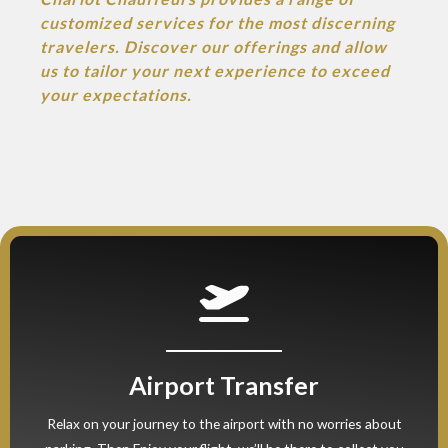
customized services for the most discerning
travelers. Discover our offerings and allow
us to tailor your next experience to exceed
your expectations.
Airport Transfer
Relax on your journey to the airport with no worries about