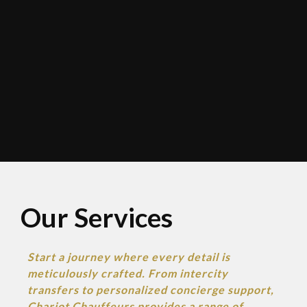
Our Services​
Start a journey where every detail is
meticulously crafted. From intercity
transfers to personalized concierge support,
Chariot
Chauffeurs provides a range of