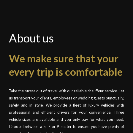
About us
We make sure that your
every trip is comfortable
Take the stress out of travel with our reliable chauffeur service. Let
us transport your clients, employees or wedding guests punctually,
safely and in style. We provide a fleet of luxury vehicles with
professional and efficient drivers for your convenience. Three
vehicle sizes are available and you only pay for what you need.
Choose between a 5, 7 or 9 seater to ensure you have plenty of