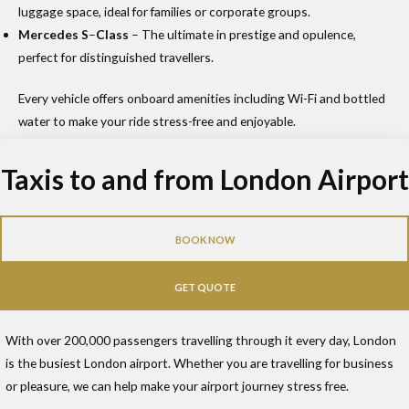
luggage space, ideal for families or corporate groups.
Mercedes S
–
Class
– The ultimate in prestige and opulence,
perfect for distinguished travellers.
Every vehicle offers onboard amenities including Wi-Fi and bottled
water to make your ride stress-free and enjoyable.
Taxis to and from London Airport
BOOK NOW
GET QUOTE
With over 200,000 passengers travelling through it every day, London
is the busiest London airport. Whether you are travelling for business
or pleasure, we can help make your airport journey stress free.