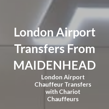
London Airport
Transfers From
MAIDENHEAD
London Airport
Chauffeur Transfers
with Chariot
Chauffeurs