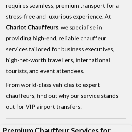
requires seamless, premium transport for a
stress-free and luxurious experience. At
Chariot Chauffeurs
, we specialise in
providing high-end, reliable chauffeur
services tailored for business executives,
high-net-worth travellers, international
tourists, and event attendees.
From world-class vehicles to expert
chauffeurs, find out why our service stands
out for VIP airport transfers.
Premium Chauffeur Services for