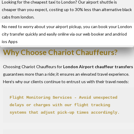
Looking for the cheapest taxi to London? Our airport shuttle is
cheaper than you expect, costing up to 30% less than alternative black
cabs from london.
No need to worry about your airport pickup, you can book your London
city transfer quickly and easily online via our web booker and andriod
ios Apps
Why Choose Chariot Chauffeurs?
Choosing Chariot Chauffeurs for
London Airport chauffeur transfers
guarantees more than a ride; it ensures an elevated travel experience.
Here’s why our clients continue to entrust us with their travel needs:
Flight Monitoring Services
 - Avoid unexpected 
delays or charges with our flight tracking 
systems that adjust pick-up times accordingly.