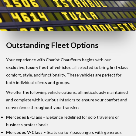
Outstanding Fleet Options
Your experience with Chariot Chauffeurs begins with our
exclusive, luxury fleet of vehicles
, all selected to bring first-class
comfort, style, and functionality. These vehicles are perfect for
both individual clients and groups.
We offer the following vehicle options, all meticulously maintained
and complete with luxurious interiors to ensure your comfort and
convenience throughout your transfer:
Mercedes E-Class
– Elegance redefined for solo travellers or
business professionals.
Mercedes V-Class
– Seats up to 7 passengers with generous