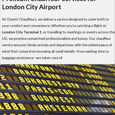
London City Airport
At Chariot Chauffeurs, we deliver a service designed to cater both to
your comfort and convenience. Whether you’re catching a flight at
London City Terminal 1
, or travelling to meetings or events across the
UK, we promise unmatched professionalism and luxury. Our chauffeur
service ensures timely arrivals and departures with the added peace of
mind that comes from knowing all small details—from waiting time to
baggage assistance—are taken care of.