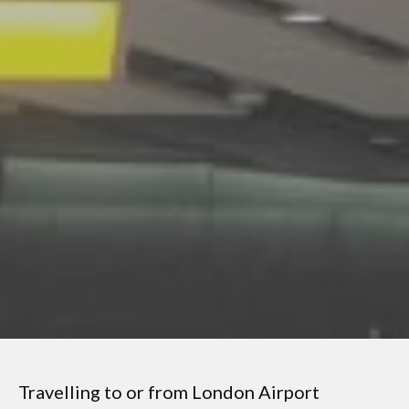
Travelling to or from London
Airport