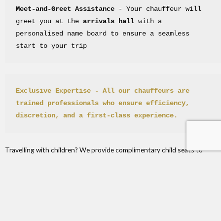
Meet-and-Greet Assistance
 - Your chauffeur will 
greet you at the 
arrivals hall
 with a 
personalised name board to ensure a seamless 
start to your trip
Exclusive Expertise
 - All our chauffeurs are 
trained professionals who ensure efficiency, 
discretion, and a first-class experience.
Travelling with children? We provide complimentary child seats to
ensure the comfort and safety of your youngest family members.
London City Airport