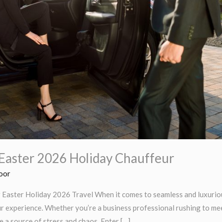
Easter 2026 Holiday Chauffeur
oor
Easter Holiday 2026 Travel When it comes to seamless and luxurious
r experience. Whether you’re a business professional rushing to meet
e a source of stress and chaos. Enter […]