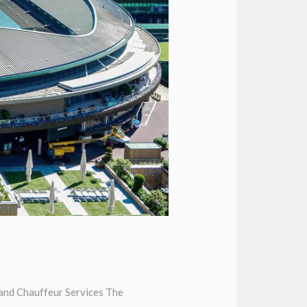
and Chauffeur Services The