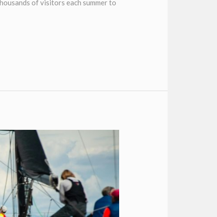
thousands of visitors each summer to