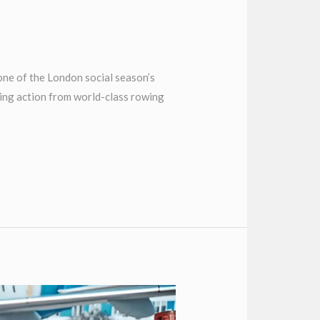
ne of the London social season’s
cing action from world-class rowing