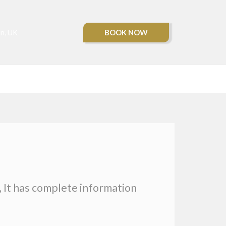
BOOK NOW
n, UK
CONTACT US
, It has complete information