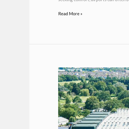
Read More »
WIMBLEDON
TENNIS
CHAUFFEUR
SERVICE