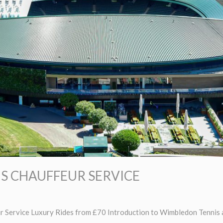
S CHAUFFEUR SERVICE
 Service Luxury Rides from £70 Introduction to Wimbledon Tennis 