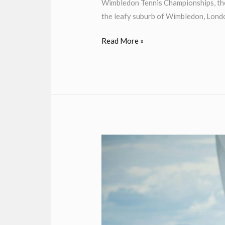
Wimbledon Tennis Championships, the 
the leafy suburb of Wimbledon, Londo
Read More »
Henley
Royal
Regatta
Chauffeur