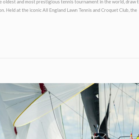
oldest and most prestigious tennis tournament in the world, draw 
n. Held at the iconic All England Lawn Tennis and Croquet Club, the