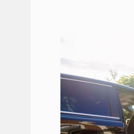
The
Ultimate
Luxury
Easter
2026
Holiday
Chauffeur