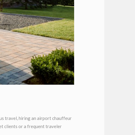
 travel, hiring an airport chauffeur
 clients or a frequent traveler