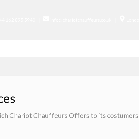
|
|
44 162 895 5940
info@chariotchauffeurs.co.uk
Londo
UR CARS
SERVICES
AIRPORTS
ABOUT US
ces
ich Chariot Chauffeurs Offers to its costumers