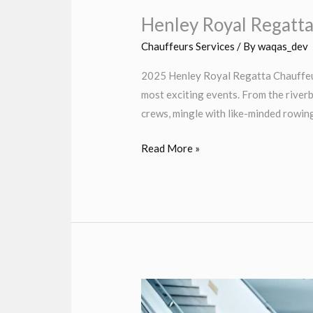
Henley Royal Regatt
Chauffeurs Services
/ By
waqas_dev
2025 Henley Royal Regatta Chauffeur
most exciting events. From the river
crews, mingle with like-minded rowin
Read More »
Heathrow
Airport