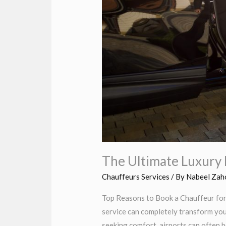
The Ultimate Luxury 
Chauffeurs Services
/ By
Nabeel Zah
Top Reasons to Book a Chauffeur for 
service can completely transform you
seeking comfort, airports can often b