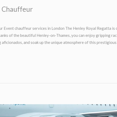
a Chauffeur
 Event chauffeur services in London The Henley Royal Regatta is o
banks of the beautiful Henley-on-Thames, you can enjoy gripping ra
g aficionados, and soak up the unique atmosphere of this prestigious