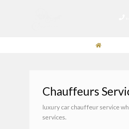
Skip
to
+
content
HOME
O
Chauffeurs Servi
luxury car chauffeur service wh
services.