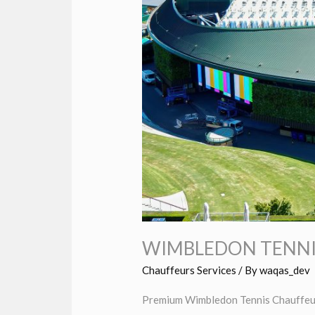
WIMBLEDON TENNI
Chauffeurs Services
/ By
waqas_dev
Premium Wimbledon Tennis Chauffeur